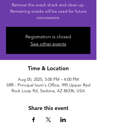
Remove the snack shack and clean up.
Remaining snacks will be used for future
concessions.
Registration is closed
See other events
Time & Location
Aug 05, 2025, 3:00 PM – 4:00 PM
SRR - Principal Isom's Office, 995 Upper Red
Rock Loop Rd, Sedona, AZ 86336, USA
Share this event