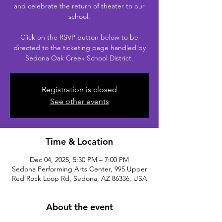
and celebrate the return of theater to our
school.
Click on the RSVP button below to be
directed to the ticketing page handled by
Sedona Oak Creek School District.
Registration is closed
See other events
Time & Location
Dec 04, 2025, 5:30 PM – 7:00 PM
Sedona Performing Arts Center, 995 Upper
Red Rock Loop Rd, Sedona, AZ 86336, USA
About the event