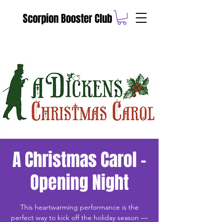
Scorpion Booster Club
A Christmas Carol -
Opening Night
This heartwarming performance is the
perfect way to kick off the holiday season —