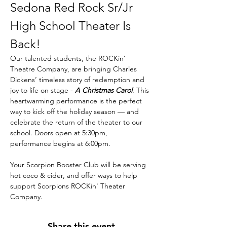
Sedona Red Rock Sr/Jr 
High School Theater Is 
Back! 
Our talented students, the ROCKin’ 
Theatre Company, are bringing Charles 
Dickens’ timeless story of redemption and 
joy to life on stage - 
A Christmas Carol
. This 
heartwarming performance is the perfect 
way to kick off the holiday season — and 
celebrate the return of the theater to our 
school. Doors open at 5:30pm, 
performance begins at 6:00pm. 
Your Scorpion Booster Club will be serving 
hot coco & cider, and offer ways to help 
support Scorpions ROCKin' Theater 
Company. 
Share this event