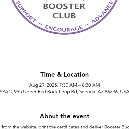
Time & Location
Aug 29, 2025, 7:30 AM – 8:30 AM
SPAC, 995 Upper Red Rock Loop Rd, Sedona, AZ 86336, US
About the event
rom the website, print the certificates and deliver Booster Buck