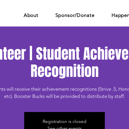
About
Sponsor/Donate
Happen
nteer | Student Achiev
Recognition
ts will receive their achievement recognitions (Strive .5, Hono
etc). Booster Bucks will be provided to distribute by staff.
Registration is closed
See other events