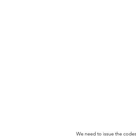
We need to issue the codes f