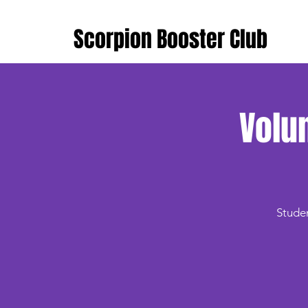
Scorpion Booster Club
Volu
Studen