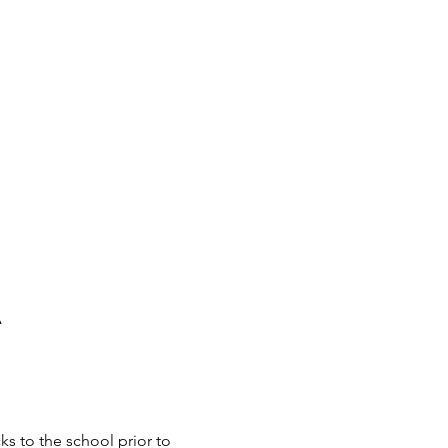
A
s to the school prior to 