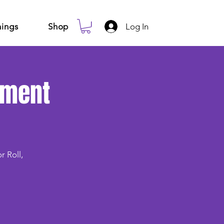
Log In
ings
Shop
ement
r Roll,