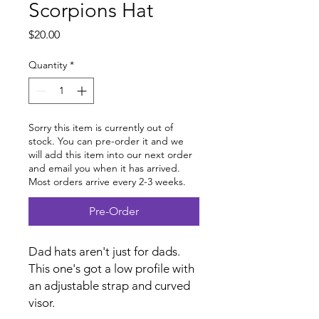
Scorpions Hat
Price
$20.00
Quantity
*
Sorry this item is currently out of
stock. You can pre-order it and we
will add this item into our next order
and email you when it has arrived.
Most orders arrive every 2-3 weeks.
Pre-Order
Dad hats aren't just for dads.
This one's got a low profile with
an adjustable strap and curved
visor.