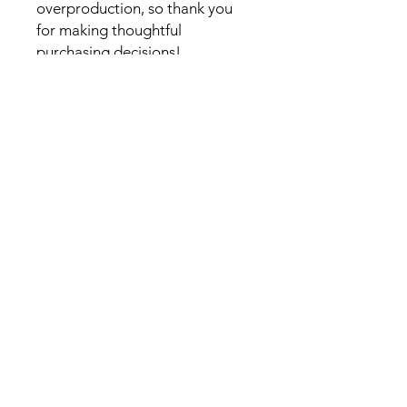
overproduction, so thank you
for making thoughtful
purchasing decisions!
Scorpion Booster Club, Inc,
Attn: Scorpion Booster Club
c/o Red Rock Jr./Sr. High School.
995 Upper Red Rock Loop Road
Sedona AZ 86336
(928) 351-1010
info@ScorpionBoosterClub.com
Follow Us on Facebook
Privacy Policy
Some images on this site © Larson
Newspapers, LLC