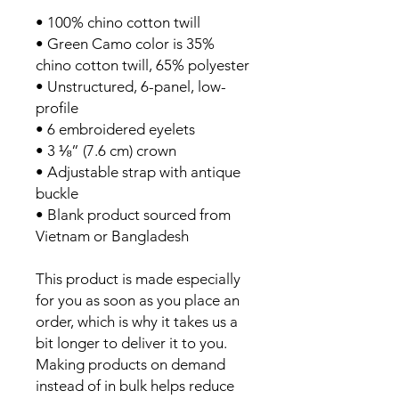
• 100% chino cotton twill
• Green Camo color is 35%
chino cotton twill, 65% polyester
• Unstructured, 6-panel, low-
profile
• 6 embroidered eyelets
• 3 ⅛” (7.6 cm) crown
• Adjustable strap with antique
buckle
• Blank product sourced from
Vietnam or Bangladesh
This product is made especially
for you as soon as you place an
order, which is why it takes us a
bit longer to deliver it to you.
Making products on demand
instead of in bulk helps reduce