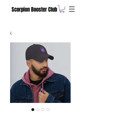
Scorpion Booster Club