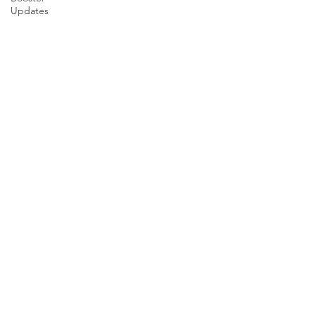
Updates