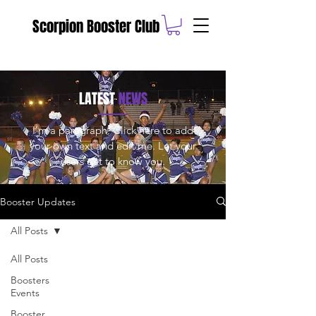
Scorpion Booster Club
LATEST
NEWS
I'm a paragraph. Click here to add
your own text and edit me. Let your
users get to know you.
Booster Updates
All Posts
All Posts
Boosters
Events
Booster