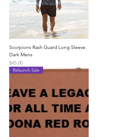
Scorpions Rash Guard Long Sleeve
Dark Mens
Price
$45.00
Relaunch Sale