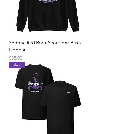
Sedona Red Rock Scorpions Black
Hoodie
Price
$35.00
New