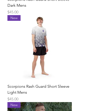
Dark Mens
Price
$45.00
New
Scorpions Rash Guard Short Sleeve
Light Mens
Price
$45.00
New