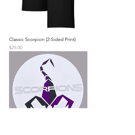
Classic Scorpion (2-Sided Print)
Price
$25.00