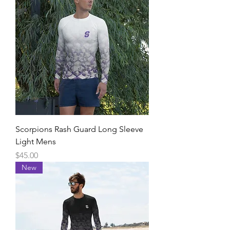
Scorpions Rash Guard Long Sleeve
Light Mens
Price
$45.00
New