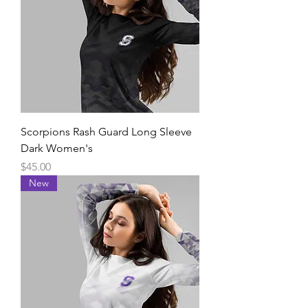
Scorpions Rash Guard Long Sleeve
Dark Women's
Price
$45.00
New