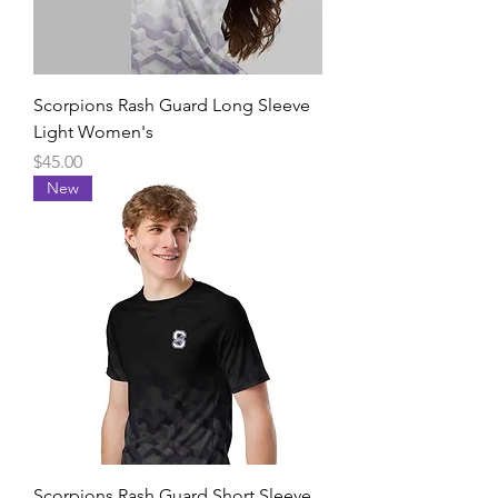
Scorpions Rash Guard Long Sleeve
Light Women's
Price
$45.00
New
Scorpions Rash Guard Short Sleeve