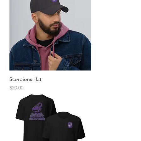
Scorpions Hat
Price
$20.00