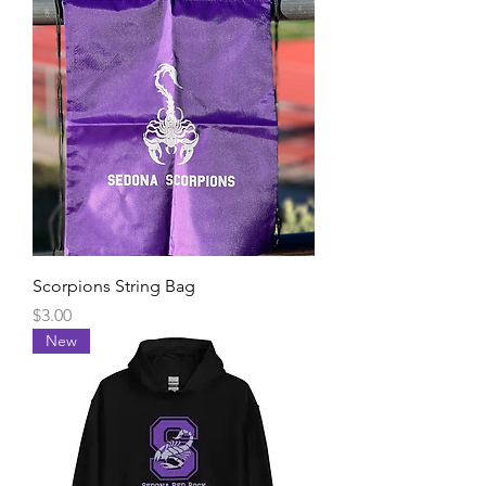
Scorpions String Bag
Price
$3.00
New