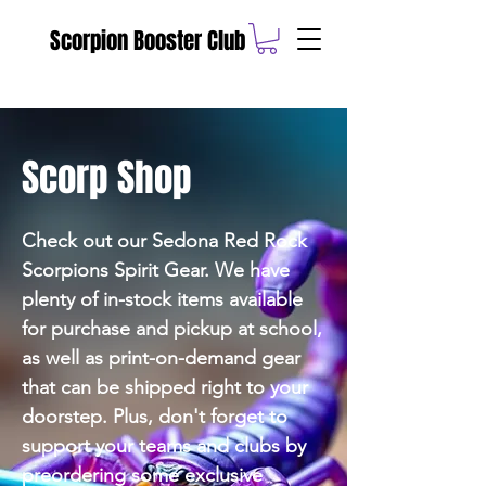
Scorpion Booster Club
Scorp Shop
Check out our Sedona Red Rock
Scorpions Spirit Gear. We have
plenty of in-stock items available
for purchase and pickup at school,
as well as print-on-demand gear
that can be shipped right to your
doorstep. Plus, don't forget to
support your teams and clubs by
preordering some exclusive