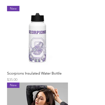
New
Scorpions Insulated Water Bottle
Price
$35.00
New