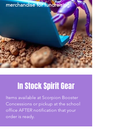
merchandise for fundraising!
In Stock Spirit Gear
Items available at Scorpion Booster
Concessions or pickup at the school
office AFTER notification that your
order is ready.