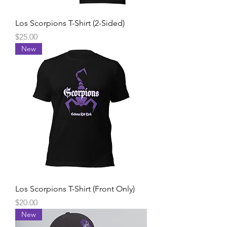
Los Scorpions T-Shirt (2-Sided)
Price
$25.00
New
Los Scorpions T-Shirt (Front Only)
Price
$20.00
New