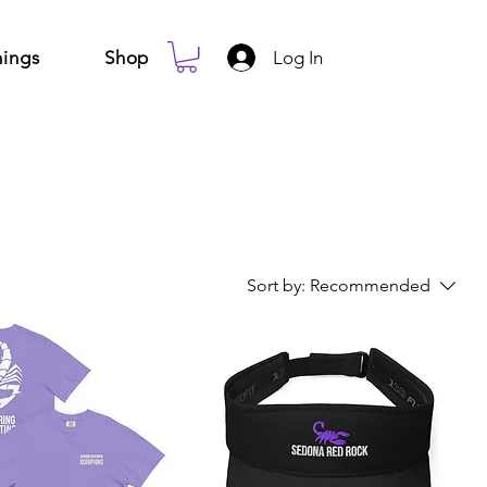
Log In
ings
Shop
Sort by:
Recommended