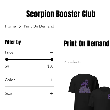
Scorpion Booster Club
Home
Print On Demand
Filter by
Print On Demand
Price
9 products
$4
$30
Color
Black
Size
Dark Grey
2XL
Pink
3XL