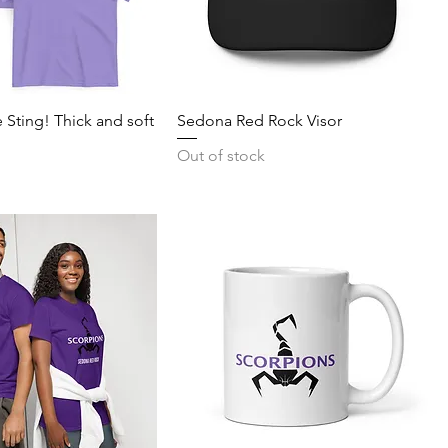
 Sting! Thick and soft
Sedona Red Rock Visor
Out of stock