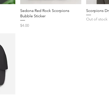
Sedona Red Rock Scorpions
Scorpions Dr
Bubble Sticker
Out of stock
Price
$4.00