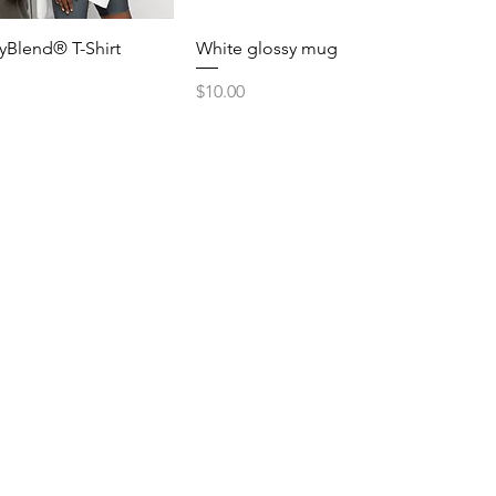
yBlend® T-Shirt
White glossy mug
Price
$10.00