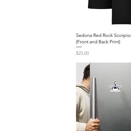
Stone
L
Violet
M
White
S
XL
Sedona Red Rock Scorpion
(Front and Back Print)
XS
Price
$25.00