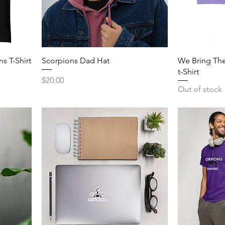
s T-Shirt
Scorpions Dad Hat
We Bring The
t-Shirt
Price
$20.00
Out of stock