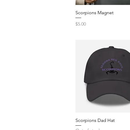
Scorpions Magnet
Price
$5.00
Scorpions Dad Hat