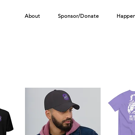
About
Sponsor/Donate
Happen