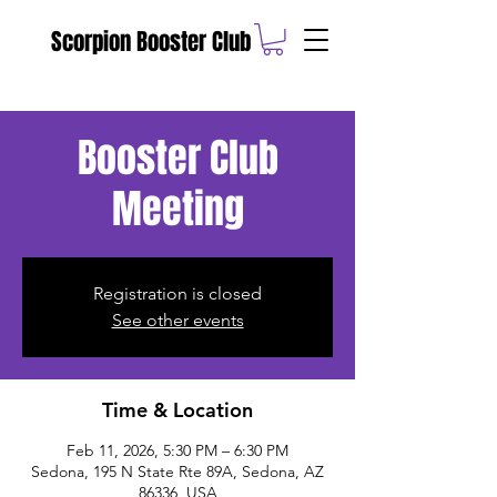
Scorpion Booster Club
Booster Club
Meeting
Registration is closed
See other events
Time & Location
Feb 11, 2026, 5:30 PM – 6:30 PM
Sedona, 195 N State Rte 89A, Sedona, AZ
86336, USA