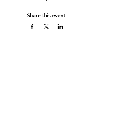
Share this event
Scorpion Booster Club, Inc,
Attn: Scorpion Booster Club
c/o Red Rock Jr./Sr. High School.
995 Upper Red Rock Loop Road
Sedona AZ 86336
(928) 351-1010
info@ScorpionBoosterClub.com
Follow Us on Facebook
Privacy Policy
Some images on this site © Larson