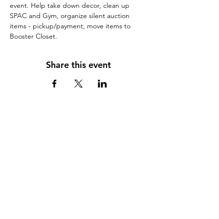
event. Help take down decor, clean up 
SPAC and Gym, organize silent auction 
items - pickup/payment, move items to 
Booster Closet.
Share this event
Scorpion Booster Club, Inc,
Attn: Scorpion Booster Club
c/o Red Rock Jr./Sr. High School.
995 Upper Red Rock Loop Road
Sedona AZ 86336
(928) 351-1010
info@ScorpionBoosterClub.com
Follow Us on Facebook