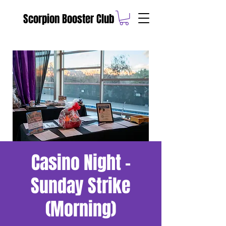
Scorpion Booster Club
Casino Night -
Sunday Strike
(Morning)