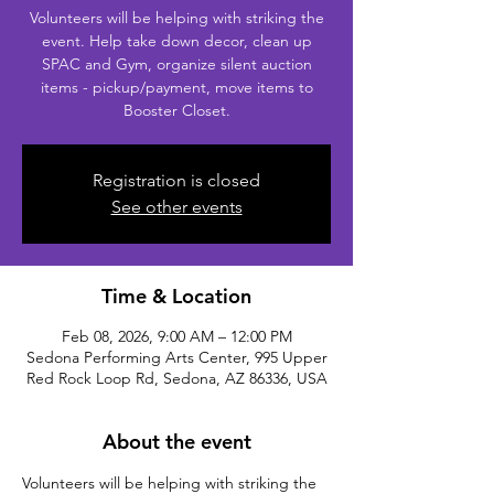
Volunteers will be helping with striking the
event. Help take down decor, clean up
SPAC and Gym, organize silent auction
items - pickup/payment, move items to
Booster Closet.
Registration is closed
See other events
Time & Location
Feb 08, 2026, 9:00 AM – 12:00 PM
Sedona Performing Arts Center, 995 Upper
Red Rock Loop Rd, Sedona, AZ 86336, USA
About the event
Volunteers will be helping with striking the 