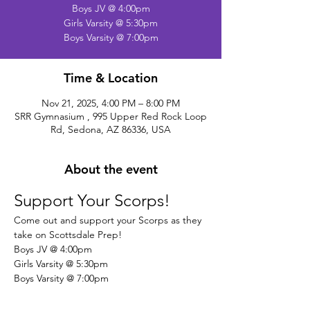
Boys JV @ 4:00pm
Girls Varsity @ 5:30pm
Boys Varsity @ 7:00pm
Time & Location
Nov 21, 2025, 4:00 PM – 8:00 PM
SRR Gymnasium , 995 Upper Red Rock Loop
Rd, Sedona, AZ 86336, USA
About the event
Support Your Scorps!
Come out and support your Scorps as they 
take on Scottsdale Prep!
Boys JV @ 4:00pm
Girls Varsity @ 5:30pm
Boys Varsity @ 7:00pm