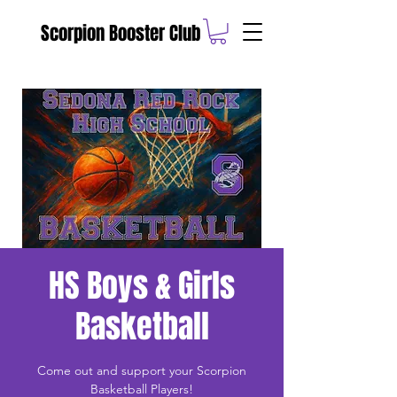
Scorpion Booster Club
HS Boys & Girls
Basketball
Come out and support your Scorpion
Basketball Players!