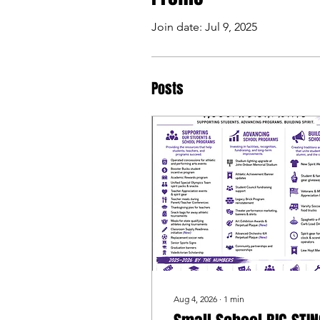
Join date: Jul 9, 2025
Posts
Aug 4, 2026
∙
1
min