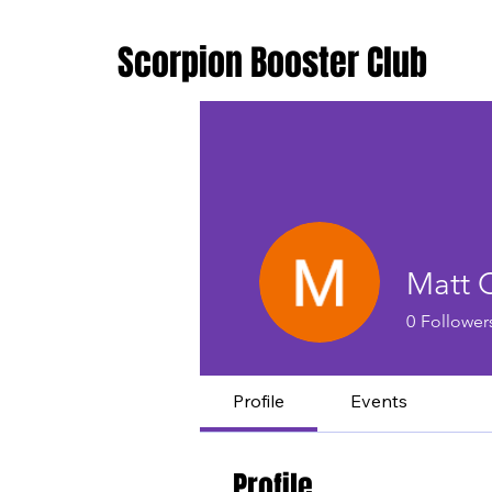
Scorpion Booster Club
Matt 
0
Follower
Profile
Events
Profile