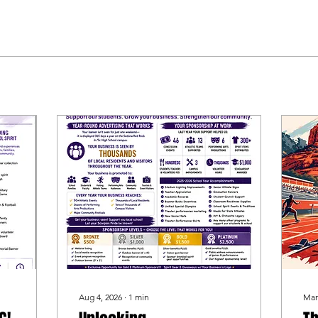
Aug 4, 2026
∙
1
min
Mar