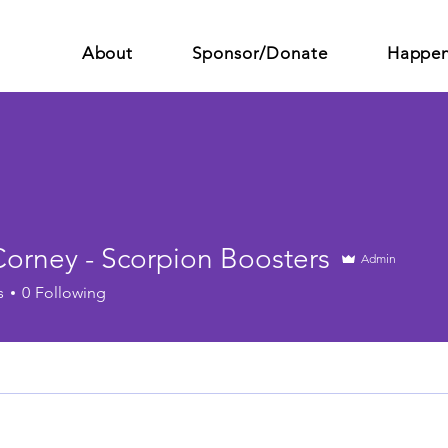
About
Sponsor/Donate
Happen
Corney - Scorpion Boosters
Admin
s
0
Following