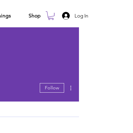
Log In
ings
Shop
More actions
Follow