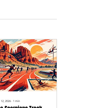
 12, 2026
∙
1
min