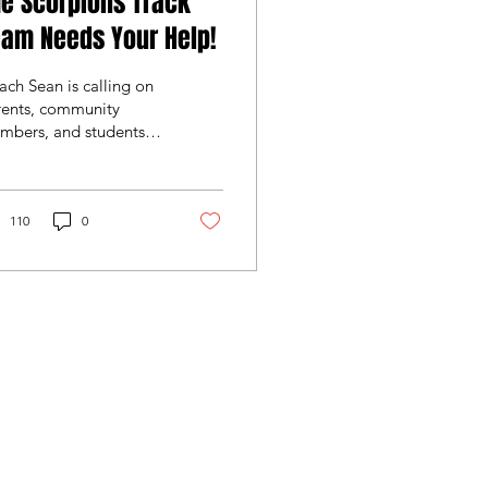
e Scorpions Track
am Needs Your Help!
ch Sean is calling on
rents, community
mbers, and students to
p out once again in
s great event for our
orpions!
110
0
b Inc. is a registered 501(c)(3)
ll donations are tax deductible
llowed by law. EIN: 86-0768722.
ase consult your tax advisor for