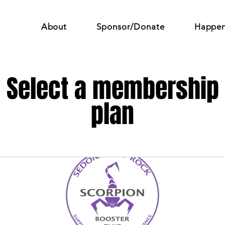
About
Sponsor/Donate
Happen
Select a membership
plan