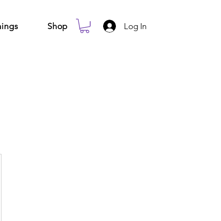
Log In
ings
Shop