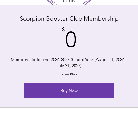
Scorpion Booster Club Membership
0$
$
0
Membership for the 2026-2027 School Year (August 1, 2026 -
July 31, 2027)
Free Plan
Buy Now
The Scorpion Booster Clu
nonprofit organization. A
ool.
to the extent a
oad