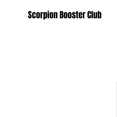
Scorpion Booster Club